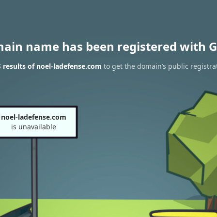
main name has been registered with G
results of noel-ladefense.com
to get the domain’s public registra
noel-ladefense.com
is unavailable