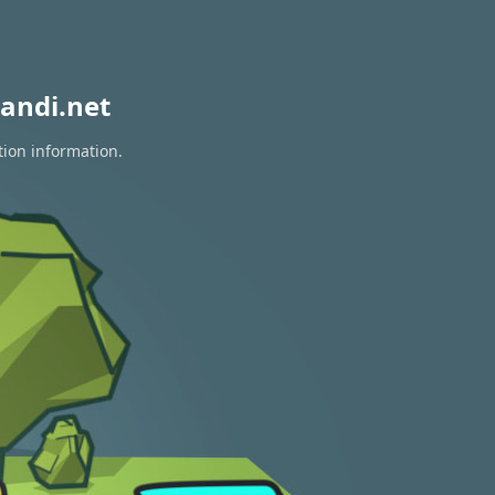
andi.net
tion information.