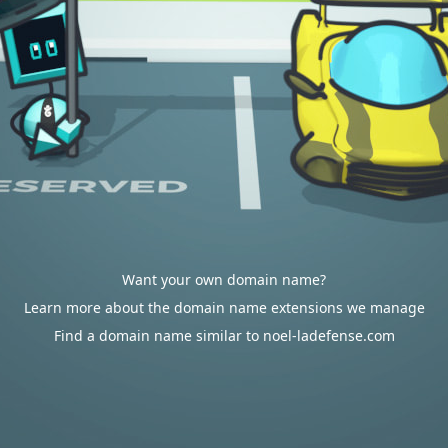
Want your own domain name?
Learn more about the domain name extensions we manage
Find a domain name similar to noel-ladefense.com