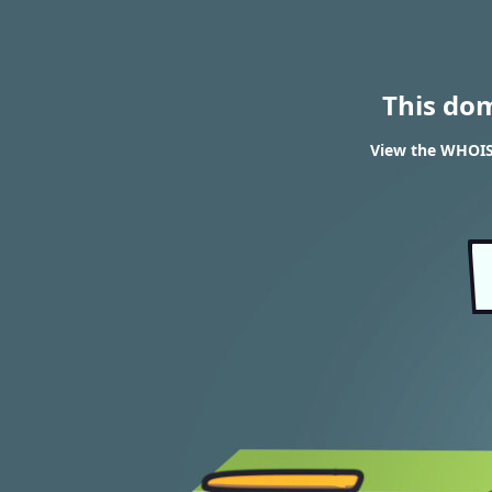
This do
View the WHOIS 